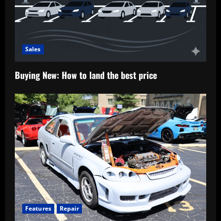
Sales
Buying New: How to land the best price
Features
Repair