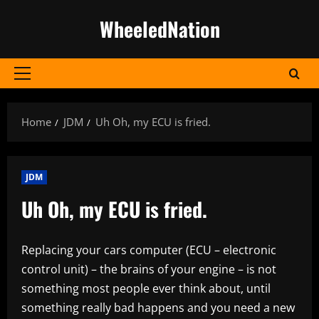
Skip
WheeledNation
to
content
Primary
Menu
Home
JDM
Uh Oh, my ECU is fried.
JDM
Uh Oh, my ECU is fried.
Replacing your cars computer (ECU – electronic
control unit) – the brains of your engine – is not
something most people ever think about, until
something really bad happens and you need a new