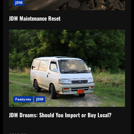
JDM
JDM Maintenance Reset
Features
JDM
JDM Dreams: Should You Import or Buy Local?