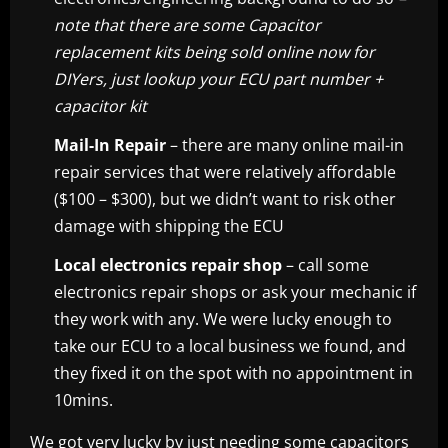
note that there are some Capacitor
replacement kits being sold online now for
DIYers, just lookup your ECU part number +
capacitor kit
Mail-In Repair
– there are many online mail-in
repair services that were relatively affordable
($100 – $300), but we didn’t want to risk other
damage with shipping the ECU
Local electronics repair shop
– call some
electronics repair shops or ask your mechanic if
they work with any. We were lucky enough to
take our ECU to a local business we found, and
they fixed it on the spot with no appointment in
10mins.
We got very lucky by just needing some capacitors