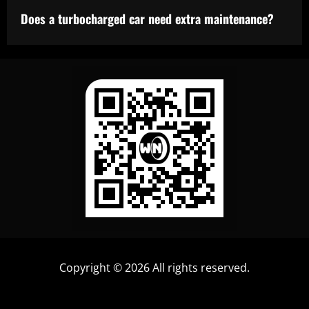
Does a turbocharged car need extra maintenance?
Copyright © 2026 All rights reserved.