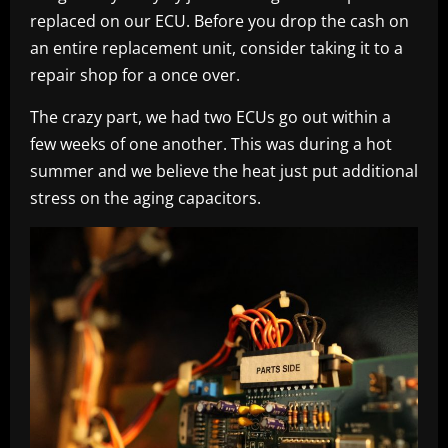
replaced on our ECU. Before you drop the cash on
an entire replacement unit, consider taking it to a
repair shop for a once over.
The crazy part, we had two ECUs go out within a
few weeks of one another. This was during a hot
summer and we believe the heat just put additional
stress on the aging capacitors.