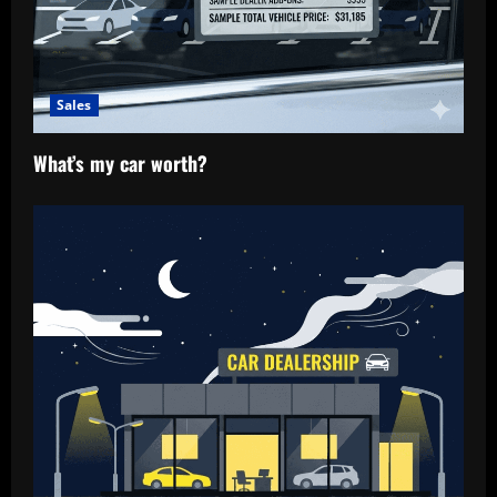
Sales
What’s my car worth?