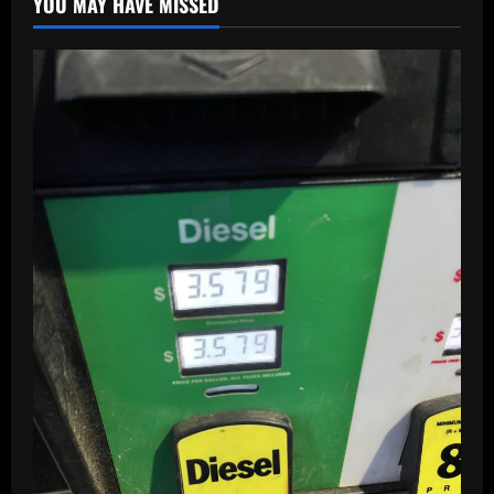
YOU MAY HAVE MISSED