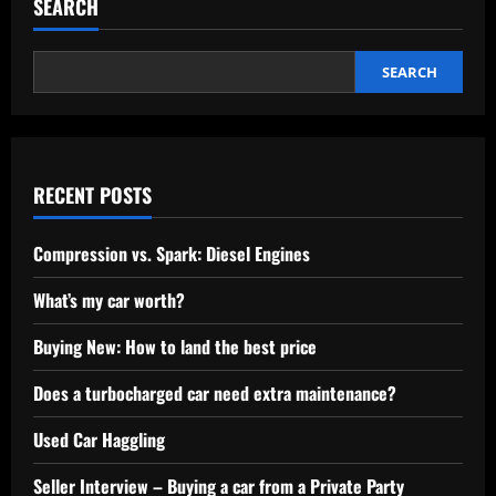
SEARCH
SEARCH
RECENT POSTS
Compression vs. Spark: Diesel Engines
What’s my car worth?
Buying New: How to land the best price
Does a turbocharged car need extra maintenance?
Used Car Haggling
Seller Interview – Buying a car from a Private Party