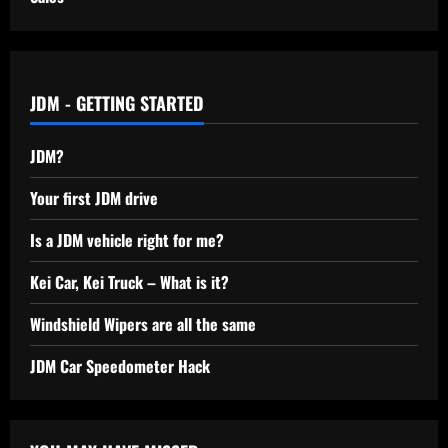
JDM - GETTING STARTED
JDM?
Your first JDM drive
Is a JDM vehicle right for me?
Kei Car, Kei Truck – What is it?
Windshield Wipers are all the same
JDM Car Speedometer Hack