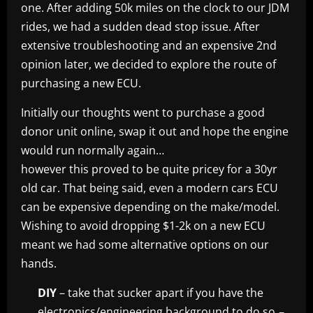
one. After adding 50k miles on the clock to our JDM
rides, we had a sudden dead stop issue. After
extensive troubleshooting and an expensive 2nd
opinion later, we decided to explore the route of
purchasing a new ECU.
Initially our thoughts went to purchase a good
donor unit online, swap it out and hope the engine
would run normally again…
however this proved to be quite pricey for a 30yr
old car. That being said, even a modern cars ECU
can be expensive depending on the make/model.
Wishing to avoid dropping $1-2k on a new ECU
meant we had some alternative options on our
hands.
DIY
– take that sucker apart if you have the
electronics/engineering background to do so
–