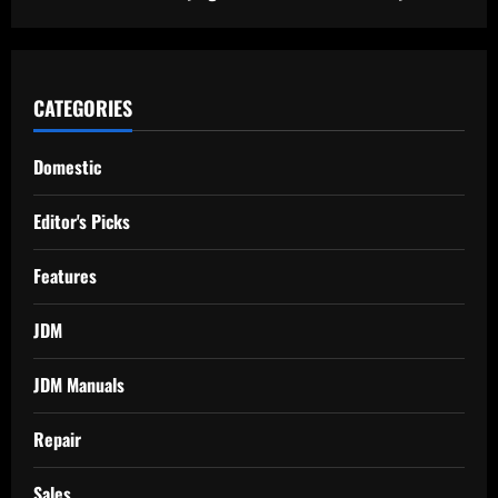
CATEGORIES
Domestic
Editor's Picks
Features
JDM
JDM Manuals
Repair
Sales