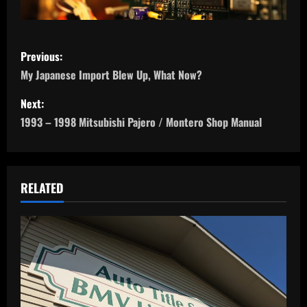
P
Previous:
o
My Japanese Import Blew Up, What Now?
s
Next:
1993 – 1998 Mitsubishi Pajero / Montero Shop Manual
t
n
a
RELATED
v
i
g