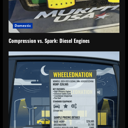
Domestic
Compression vs. Spark: Diesel Engines