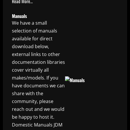
Read More…
Manuals
We have a small
selection of manuals
available for direct
download below,
external links to other
documentation libraries
cover virtually all
makes/models. If you
have documents we can
share with the
community, please
reach out and we would
be happy to host it.
Domestic Manuals JDM