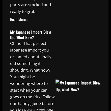
parts are stocked and
ready to grab…
Read More…
My Japanese Import Blew
Up, What Now?
Oh no, That perfect
Japanese Import you
dreamed about finally
did something it
shouldn’t. What now?
You might be
wondering where to
start when your car
goes on the fritz. Follow
our handy guide before
you lose your ****. We