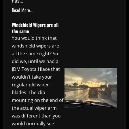
has…
Read More…
Windshield Wipers are all
the same
You would think that
windshield wipers are
all the same right? So
did we, until we had a
JDM Toyota Hiace that
wouldn’t take your
regular old wiper
blades. The clip
mounting on the end of
the actual wiper arm
was different than you
would normally see.