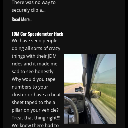
There was no way to
securely clip a…
Read More…
JDM Car Speedometer Hack
We have seen people
doing all sorts of crazy
things with their JDM
rides and it made me
sad to see honestly.
Why would you tape
numbers to your
cluster or have a cheat
sheet taped to the a
pillar on your vehicle?
Treat that thing right!!!
We knew there had to