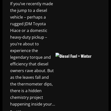
If you’ve recently made
the jump to a diesel
vehicle – perhaps a
rugged JDM Toyota
Hiace or a domestic
heavy-duty pickup –
you’re about to
experience the
legendary torque and
efficiency that diesel
owners rave about. But
as the leaves fall and
the thermometer dips,
there is a hidden
chemistry project
happening inside your…