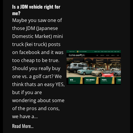
Is a JDM vehicle right for
me?
Maybe you saw one of
those JDM (Japanese
Domestic Market) mini
truck (kei truck) posts
on facebook and it was
too cheap to be true.
Should you really buy
one vs. a golf cart? We
think thats an easy YES,
but if you are
wondering about some
of the pros and cons,
we have a…
Read More…