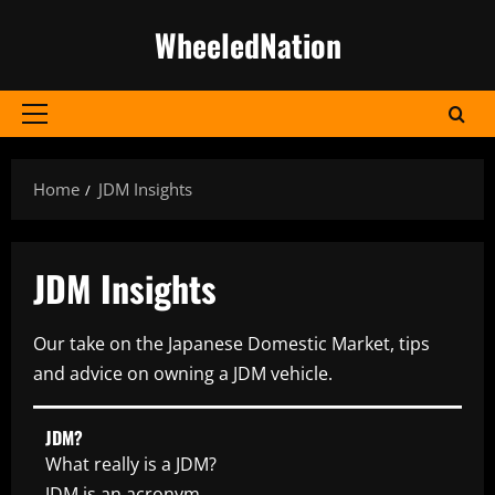
Skip
WheeledNation
to
content
Primary
Menu
Home
JDM Insights
JDM Insights
Our take on the Japanese Domestic Market, tips
and advice on owning a JDM vehicle.
JDM?
What really is a JDM?
JDM is an acronym