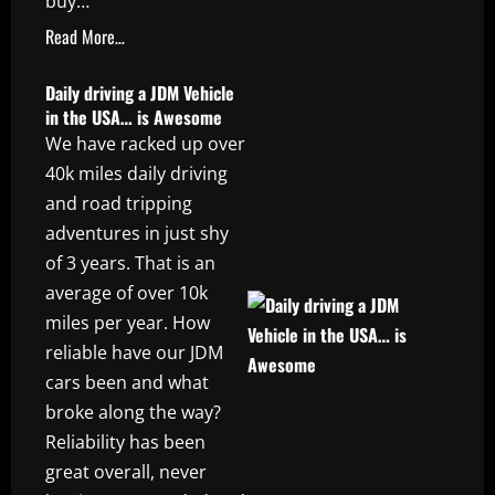
buy…
Read More…
Daily driving a JDM Vehicle
in the USA… is Awesome
We have racked up over
40k miles daily driving
and road tripping
adventures in just shy
of 3 years. That is an
average of over 10k
miles per year. How
reliable have our JDM
cars been and what
broke along the way?
Reliability has been
great overall, never