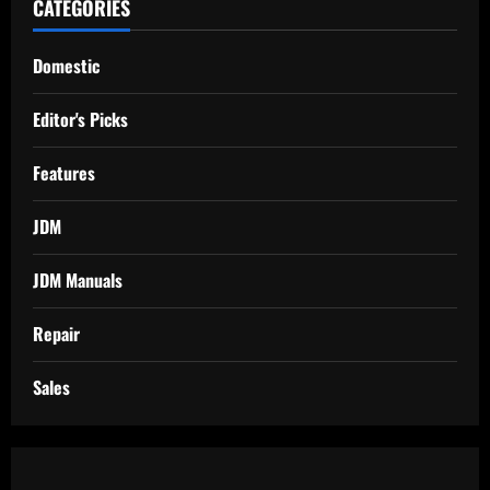
CATEGORIES
Domestic
Editor's Picks
Features
JDM
JDM Manuals
Repair
Sales