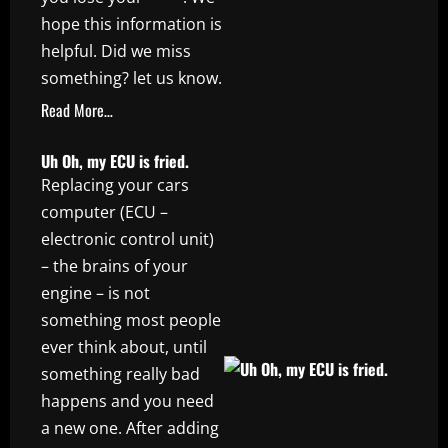
hope this information is
helpful. Did we miss
something? let us know.
Read More…
Uh Oh, my ECU is fried.
Replacing your cars
computer (ECU –
electronic control unit)
– the brains of your
engine – is not
something most people
ever think about, until
something really bad
happens and you need
a new one. After adding