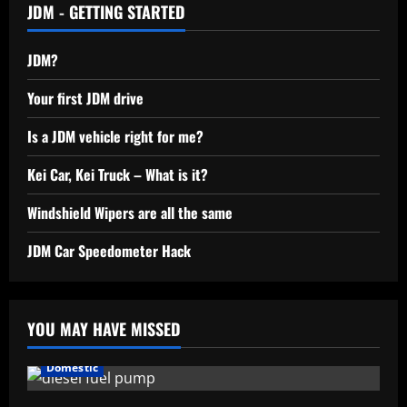
JDM - GETTING STARTED
JDM?
Your first JDM drive
Is a JDM vehicle right for me?
Kei Car, Kei Truck – What is it?
Windshield Wipers are all the same
JDM Car Speedometer Hack
YOU MAY HAVE MISSED
Domestic