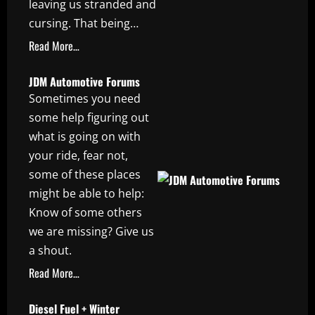
leaving us stranded and
cursing. That being…
Read More…
JDM Automotive Forums
Sometimes you need
some help figuring out
what is going on with
your ride, fear not,
some of these places
might be able to help:
Know of some others
we are missing? Give us
a shout.
Read More…
Diesel Fuel + Winter