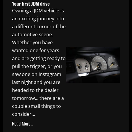
Your first JDM drive
Owning a JDM vehicle is
an exciting journey into
a different corner of the
automotive scene.
Whether you have
wanted one for years
and are getting ready to
pull the trigger, or you
saw one on Instagram
last night and you are
headed to the dealer
tomorrow… there are a
couple small things to
consider…
Read More…