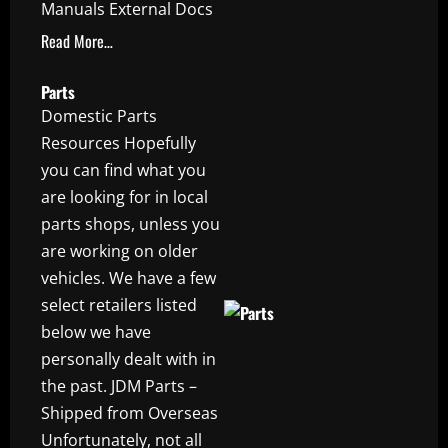
Manuals External Docs
Read More…
Parts
Domestic Parts
Resources Hopefully
you can find what you
are looking for in local
parts shops, unless you
are working on older
vehicles. We have a few
select retailers listed
below we have
personally dealt with in
the past. JDM Parts –
Shipped from Overseas
Unfortunately, not all