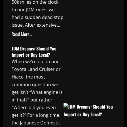
50k miles on the clock
to our JDM rides, we
had a sudden dead stop
issue. After extensive…
Read More…
JDM Dreams: Should You
Import or Buy Local?
When we’re out in our
Toyota Land Cruiser or
Hiace, the most
common question we
get isn’t “What engine is
in that?” but rather:
“Where did you even
get it?” For a long time,
the Japanese Domestic