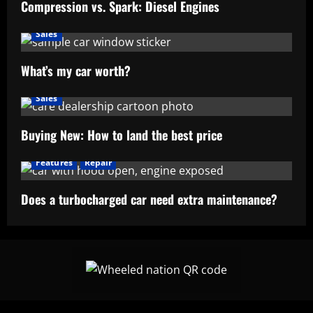
Compression vs. Spark: Diesel Engines
Sales
What’s my car worth?
Sales
Buying New: How to land the best price
Features
Repair
Does a turbocharged car need extra maintenance?