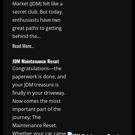
Market (JDM) felt like a
secret club. But today,
enthusiasts have two
great paths to getting
behind the…
Read More…
JDM Maintenance Reset
Congratulations—the
paperwork is done, and
your JDM treasure is
finally in your driveway.
Now comes the most
important part of the
journey: The
Maintenance Reset.
Whether your car came