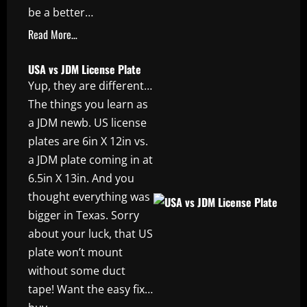
be a better…
Read More…
USA vs JDM License Plate
Yup, they are different…
The things you learn as
a JDM newb. US license
plates are 6in X 12in vs.
a JDM plate coming in at
6.5in X 13in. And you
thought everything was
bigger in Texas. Sorry
about your luck, that US
plate won’t mount
without some duct
tape! Want the easy fix…