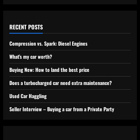
RECENT POSTS
Compression vs. Spark: Diesel Engines
What’s my car worth?
Buying New: How to land the best price
Does a turbocharged car need extra maintenance?
Used Car Haggling
Seller Interview – Buying a car from a Private Party