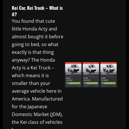
Kei Car, Kei Truck – What is
it?
You found that cute
little Honda Acty and
almost bought it before
going to bed, so what
exactly is that thing
anyway? The Honda
Acty is a Kei Truck –
which means it is
smaller than your
average vehicle here in
America. Manufactured
for the Japanese
Domestic Market (JDM),
the Kei class of vehicles