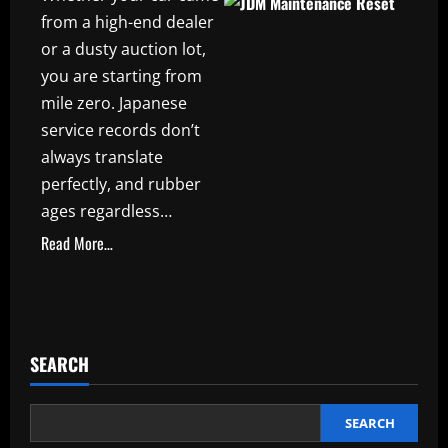
from a high-end dealer
or a dusty auction lot,
you are starting from
mile zero. Japanese
service records don’t
always translate
perfectly, and rubber
ages regardless…
Read More…
SEARCH
SEARCH