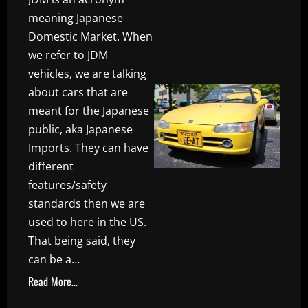
meaning Japanese
Domestic Market. When
we refer to JDM
vehicles, we are talking
about cars that are
meant for the Japanese
public, aka Japanese
Imports. They can have
different
features/safety
standards then we are
used to here in the US.
That being said, they
can be a…
Read More…