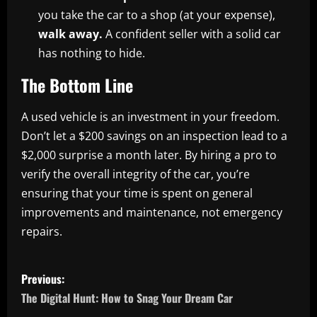
you take the car to a shop (at your expense),
walk away.
A confident seller with a solid car
has nothing to hide.
The Bottom Line
A used vehicle is an investment in your freedom.
Don’t let a $200 savings on an inspection lead to a
$2,000 surprise a month later. By hiring a pro to
verify the overall integrity of the car, you’re
ensuring that your time is spent on general
improvements and maintenance, not emergency
repairs.
P
Previous:
o
The Digital Hunt: How to Snag Your Dream Car