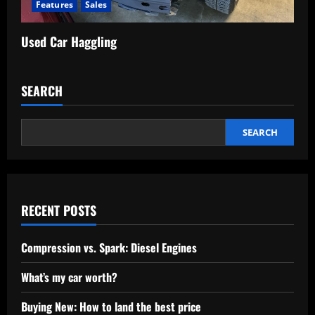
Features
Sales
Used Car Haggling
SEARCH
SEARCH
RECENT POSTS
Compression vs. Spark: Diesel Engines
What’s my car worth?
Buying New: How to land the best price