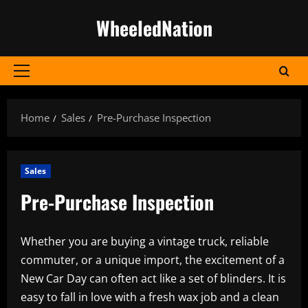
Skip
WheeledNation
to
content
Primary
Menu
Home
Sales
Pre-Purchase Inspection
Sales
Pre-Purchase Inspection
Whether you are buying a vintage truck, reliable
commuter, or a unique import, the excitement of a
New Car Day can often act like a set of blinders. It is
easy to fall in love with a fresh wax job and a clean