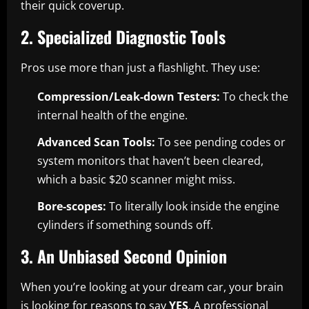
their quick coverup.
2. Specialized Diagnostic Tools
Pros use more than just a flashlight. They use:
Compression/Leak-down Testers:
To check the
internal health of the engine.
Advanced Scan Tools:
To see pending codes or
system monitors that haven’t been cleared,
which a basic $20 scanner might miss.
Bore-scopes:
To literally look inside the engine
cylinders if something sounds off.
3. An Unbiased Second Opinion
When you’re looking at your dream car, your brain
is looking for reasons to say
YES
. A professional