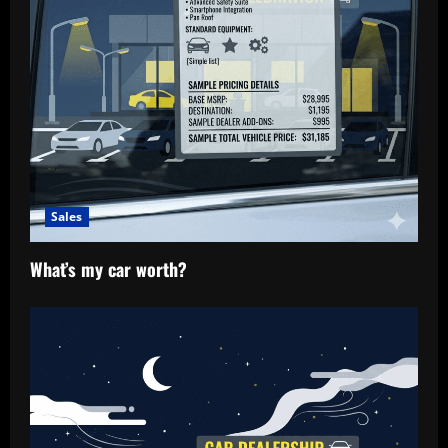
Sales
What’s my car worth?