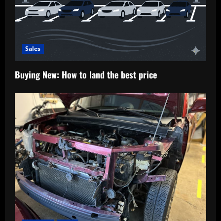
Sales
Buying New: How to land the best price