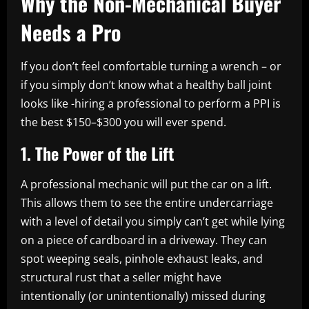
Why the Non-Mechanical Buyer
Needs a Pro
If you don’t feel comfortable turning a wrench – or
if you simply don’t know what a healthy ball joint
looks like -hiring a professional to perform a PPI is
the best $150–$300 you will ever spend.
1. The Power of the Lift
A professional mechanic will put the car on a lift.
This allows them to see the entire undercarriage
with a level of detail you simply can’t get while lying
on a piece of cardboard in a driveway. They can
spot weeping seals, pinhole exhaust leaks, and
structural rust that a seller might have
intentionally (or unintentionally) missed during