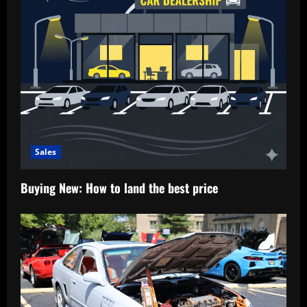
Sales
Buying New: How to land the best price