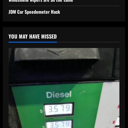
JDM Car Speedometer Hack
YOU MAY HAVE MISSED