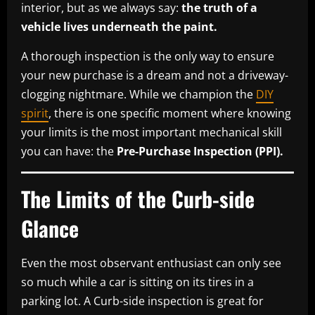
interior, but as we always say:
the truth of a
vehicle lives underneath the paint.
A thorough inspection is the only way to ensure
your new purchase is a dream and not a driveway-
clogging nightmare. While we champion the
DIY
spirit
, there is one specific moment where knowing
your limits is the most important mechanical skill
you can have: the
Pre-Purchase Inspection (PPI).
The Limits of the Curb-side
Glance
Even the most observant enthusiast can only see
so much while a car is sitting on its tires in a
parking lot. A Curb-side inspection is great for