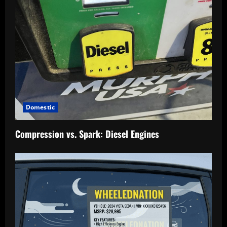
Domestic
Compression vs. Spark: Diesel Engines