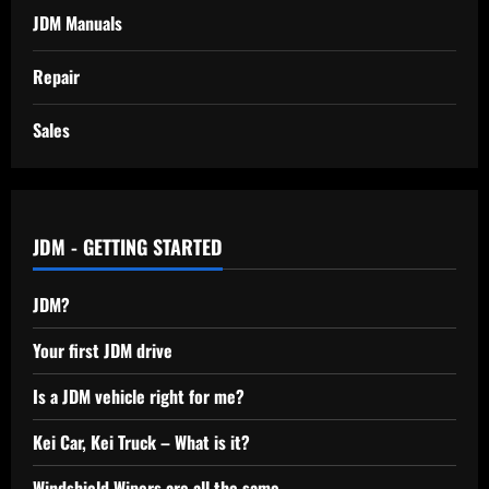
JDM Manuals
Repair
Sales
JDM - GETTING STARTED
JDM?
Your first JDM drive
Is a JDM vehicle right for me?
Kei Car, Kei Truck – What is it?
Windshield Wipers are all the same