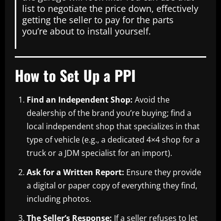
list to negotiate the price down, effectively
getting the seller to pay for the parts
you’re about to install yourself.
How to Set Up a PPI
Find an Independent Shop:
Avoid the
dealership of the brand you’re buying; find a
local independent shop that specializes in that
type of vehicle (e.g., a dedicated 4×4 shop for a
truck or a JDM specialist for an import).
Ask for a Written Report:
Ensure they provide
a digital or paper copy of everything they find,
including photos.
The Seller’s Response:
If a seller refuses to let