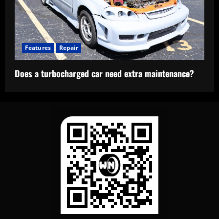
Features
Repair
Does a turbocharged car need extra maintenance?