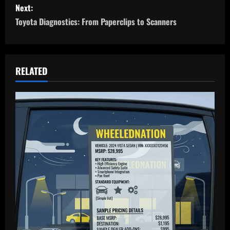
s
Next:
Toyota Diagnostics: From Paperclips to Scanners
t
n
a
RELATED
v
i
g
a
t
i
o