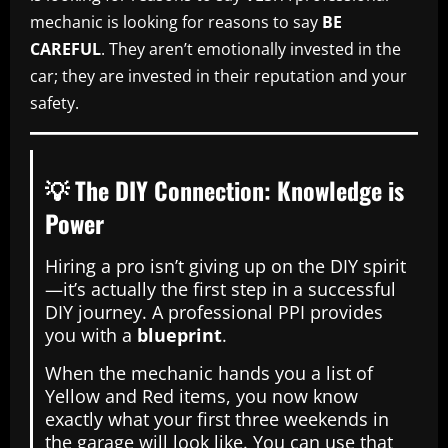
mechanic is looking for reasons to say
BE
CAREFUL
. They aren’t emotionally invested in the
car; they are invested in their reputation and your
safety.
💡 The DIY Connection: Knowledge is
Power
Hiring a pro isn’t giving up on the DIY spirit
—it’s actually the first step in a successful
DIY journey. A professional PPI provides
you with a
blueprint
.
When the mechanic hands you a list of
Yellow and Red items, you now know
exactly what your first three weekends in
the garage will look like. You can use that