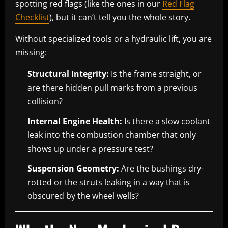
spotting red flags (like the ones in our
Red Flag
Checklist
), but it can’t tell you the whole story.
Without specialized tools or a hydraulic lift, you are
missing:
Structural Integrity:
Is the frame straight, or
are there hidden pull marks from a previous
collision?
Internal Engine Health:
Is there a slow coolant
leak into the combustion chamber that only
shows up under a pressure test?
Suspension Geometry:
Are the bushings dry-
rotted or the struts leaking in a way that is
obscured by the wheel wells?