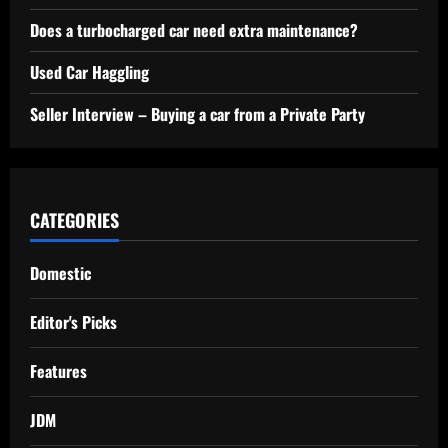
Does a turbocharged car need extra maintenance?
Used Car Haggling
Seller Interview – Buying a car from a Private Party
CATEGORIES
Domestic
Editor's Picks
Features
JDM