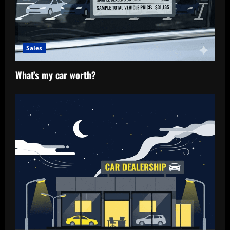
n
Sales
What’s my car worth?