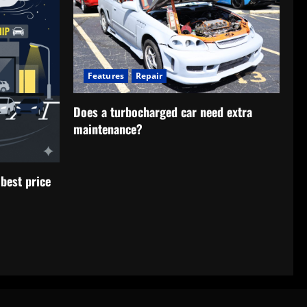
Features
Repair
Does a turbocharged car need extra
maintenance?
best price