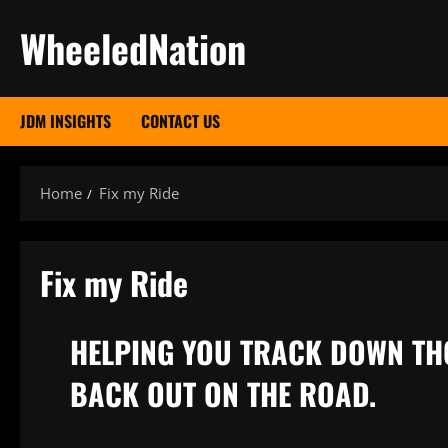
Skip
WheeledNation
to
content
JDM INSIGHTS
CONTACT US
Home
Fix my Ride
Fix my Ride
HELPING YOU TRACK DOWN TH
BACK OUT ON THE ROAD.