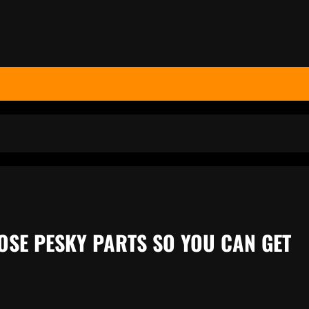
OSE PESKY PARTS SO YOU CAN GET