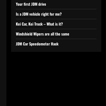
Your first JDM drive
Is a JDM vehicle right for me?
Kei Car, Kei Truck – What is it?
Windshield Wipers are all the same
JDM Car Speedometer Hack