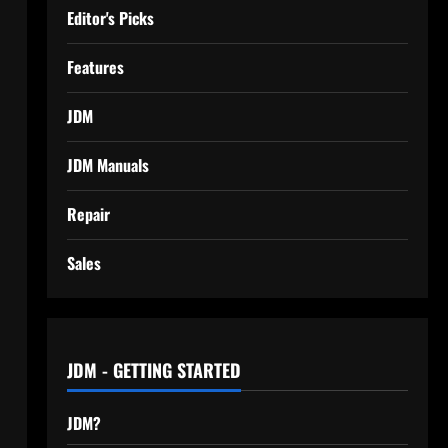
Editor's Picks
Features
JDM
JDM Manuals
Repair
Sales
JDM - GETTING STARTED
JDM?