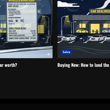
Sales
ar worth?
Buying New: How to land the 