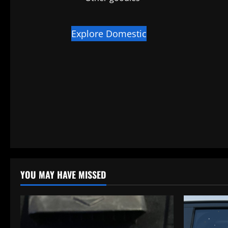
Explore Domestic
YOU MAY HAVE MISSED