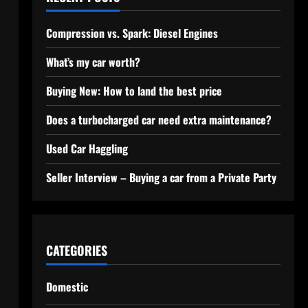
Compression vs. Spark: Diesel Engines
What’s my car worth?
Buying New: How to land the best price
Does a turbocharged car need extra maintenance?
Used Car Haggling
Seller Interview – Buying a car from a Private Party
CATEGORIES
Domestic