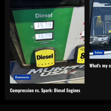
Sales
What’s my c
Domestic
Compression vs. Spark: Diesel Engines