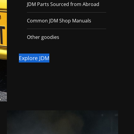
JDM Parts Sourced from Abroad
Common JDM Shop Manuals
Other goodies
Explore JDM