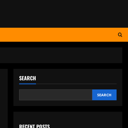
SEARCH
SEARCH
RECENT POSTS