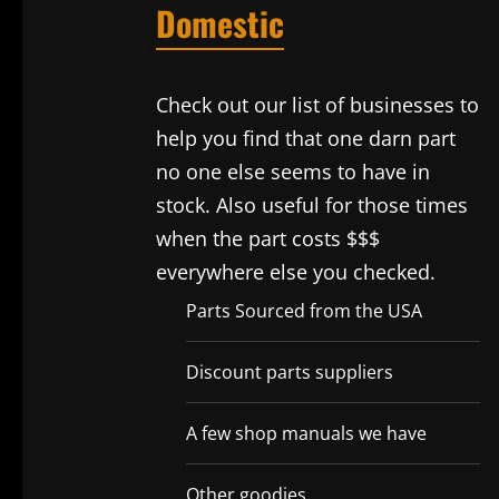
Domestic
Check out our list of businesses to
help you find that one darn part
no one else seems to have in
stock. Also useful for those times
when the part costs $$$
everywhere else you checked.
Parts Sourced from the USA
Discount parts suppliers
A few shop manuals we have
Other goodies