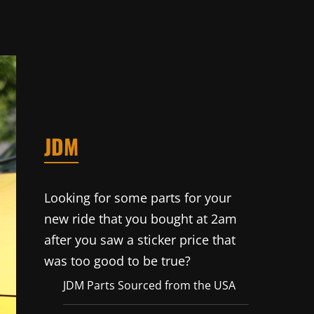
JDM
Looking for some parts for your
new ride that you bought at 2am
after you saw a sticker price that
was too good to be true?
JDM Parts Sourced from the USA